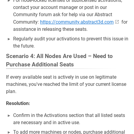
For node-locked licenses or sublicensed activations,
contact your account manager or post in our
Community forum ask for help via our Abstract
Community:
https://community.abstract3d.com
for
assistance in releasing these seats.
Regularly audit your activations to prevent this issue in
the future.
Scenario 4: All Nodes Are Used – Need to
Purchase Additional Seats
If every available seat is actively in use on legitimate
machines, you've reached the limit of your current license
plan.
Resolution:
Confirm in the Activations section that all listed seats
are necessary and in active use.
To add more machines or nodes, purchase additional