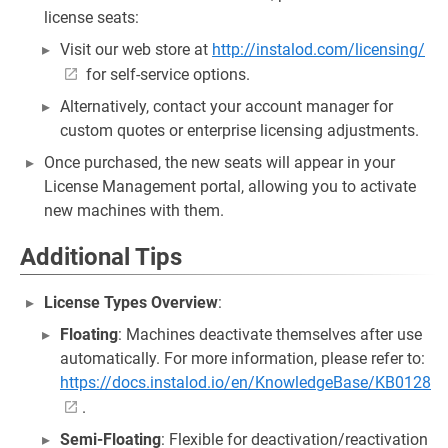
license seats:
Visit our web store at
http://instalod.com/licensing/
for self-service options.
Alternatively, contact your account manager for
custom quotes or enterprise licensing adjustments.
Once purchased, the new seats will appear in your
License Management portal, allowing you to activate
new machines with them.
Additional Tips
License Types Overview
:
Floating
: Machines deactivate themselves after use
automatically. For more information, please refer to:
https://docs.instalod.io/en/KnowledgeBase/KB0128
.
Semi-Floating
: Flexible for deactivation/reactivation