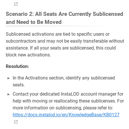
Scenario 2: All Seats Are Currently Sublicensed
and Need to Be Moved
Sublicensed activations are tied to specific users or
subcontractors and may not be easily transferable without
assistance. If all your seats are sublicensed, this could
block new activations.
Resolution:
In the Activations section, identify any sublicensed
seats.
Contact your dedicated InstaLOD account manager for
help with moving or reallocating these sublicenses. For
more information on sublicensing, please refer to:
https://docs.instalod.io/en/KnowledgeBase/KB0127