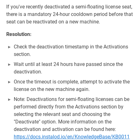
If you've recently deactivated a semi-floating license seat,
there is a mandatory 24-hour cooldown period before that
seat can be reactivated on a new machine.
Resolution:
Check the deactivation timestamp in the Activations
section.
Wait until at least 24 hours have passed since the
deactivation.
Once the timeout is complete, attempt to activate the
license on the new machine again.
Note: Deactivations for semi-floating licenses can be
performed directly from the Activations section by
selecting the relevant seat and choosing the
"Deactivate" option. More information on the
deactivation and activation can be found here:
https://docs.instalod.io/en/KnowledgeBase/KB0011