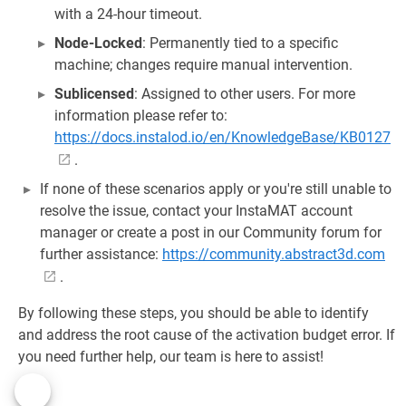
with a 24-hour timeout.
Node-Locked
: Permanently tied to a specific
machine; changes require manual intervention.
Sublicensed
: Assigned to other users. For more
information please refer to:
https://docs.instalod.io/en/KnowledgeBase/KB0127
.
If none of these scenarios apply or you're still unable to
resolve the issue, contact your InstaMAT account
manager or create a post in our Community forum for
further assistance:
https://community.abstract3d.com
.
By following these steps, you should be able to identify
and address the root cause of the activation budget error. If
you need further help, our team is here to assist!