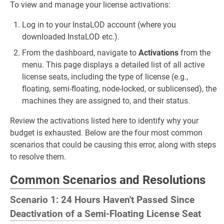
To view and manage your license activations:
Log in to your InstaLOD account (where you
downloaded InstaLOD etc.).
From the dashboard, navigate to
Activations
from the
menu. This page displays a detailed list of all active
license seats, including the type of license (e.g.,
floating, semi-floating, node-locked, or sublicensed), the
machines they are assigned to, and their status.
Review the activations listed here to identify why your
budget is exhausted. Below are the four most common
scenarios that could be causing this error, along with steps
to resolve them.
Common Scenarios and Resolutions
Scenario 1: 24 Hours Haven't Passed Since
Deactivation of a Semi-Floating License Seat