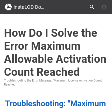
InstaLOD Documentation
How Do I Solve the
Error Maximum
Allowable Activation
Count Reached
Troubleshooting the Error Message: "Maximum License Activation Count
Reached"
Troubleshooting: "Maximum