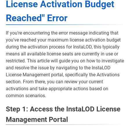
License Activation Budget
Reached" Error
If you're encountering the error message indicating that
you've reached your maximum license activation budget
during the activation process for InstaLOD, this typically
means all available license seats are currently in use or
restricted. This article will guide you on how to investigate
and resolve the issue by navigating to the InstaLOD
License Management portal, specifically the Activations
section. From there, you can review your current
activations and take appropriate actions based on
common scenarios.
Step 1: Access the InstaLOD License
Management Portal