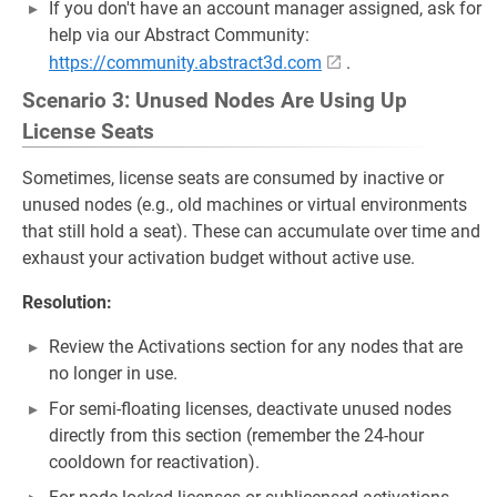
If you don't have an account manager assigned, ask for
help via our Abstract Community:
https://community.abstract3d.com
.
Scenario 3: Unused Nodes Are Using Up
License Seats
Sometimes, license seats are consumed by inactive or
unused nodes (e.g., old machines or virtual environments
that still hold a seat). These can accumulate over time and
exhaust your activation budget without active use.
Resolution:
Review the Activations section for any nodes that are
no longer in use.
For semi-floating licenses, deactivate unused nodes
directly from this section (remember the 24-hour
cooldown for reactivation).