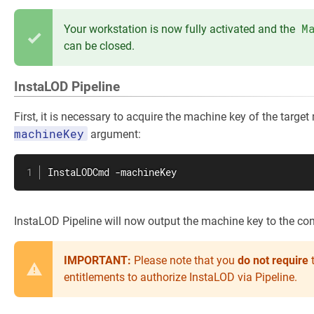
M
Your workstation is now fully activated and the
can be closed.
InstaLOD Pipeline
First, it is necessary to acquire the machine key of the targe
machineKey
argument:
InstaLODCmd -machineKey
InstaLOD Pipeline will now output the machine key to the con
IMPORTANT:
Please note that you
do
not require
t
entitlements to authorize InstaLOD via Pipeline.