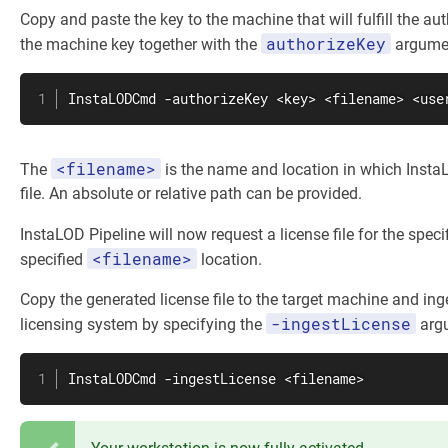
Copy and paste the key to the machine that will fulfill the au
authorizeKey
the machine key together with the
argume
InstaLODCmd -authorizeKey <key> <filename> <use
<filename>
The
is the name and location in which InstaL
file. An absolute or relative path can be provided.
InstaLOD Pipeline will now request a license file for the speci
<filename>
specified
location.
Copy the generated license file to the target machine and inge
-ingestLicense
licensing system by specifying the
arg
InstaLODCmd -ingestLicense <filename>