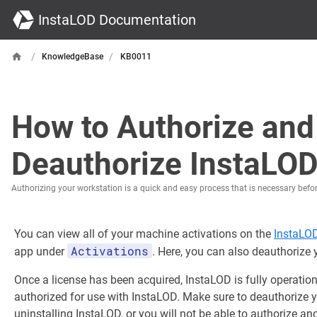
InstaLOD Documentation
/
/
KnowledgeBase
KB0011
How to Authorize and
Deauthorize InstaLO
Authorizing your workstation is a quick and easy process that is necessary befo
You can view all of your machine activations on the
InstaLO
Activations
app under
. Here, you can also deauthorize
Once a license has been acquired, InstaLOD is fully operatio
authorized for use with InstaLOD. Make sure to deauthorize 
uninstalling InstaLOD, or you will not be able to authorize an