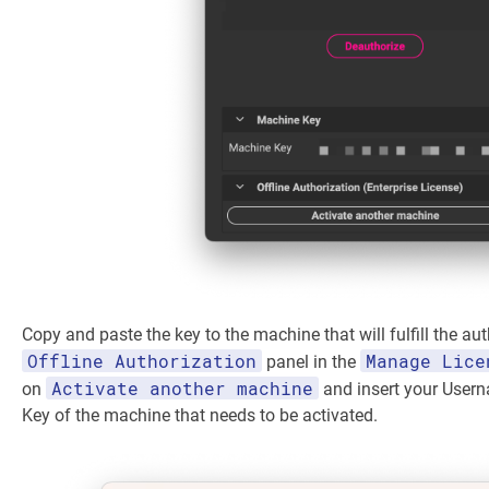
Copy and paste the key to the machine that will fulfill the aut
Offline Authorization
Manage Lice
panel in the
Activate another machine
on
and insert your User
Key of the machine that needs to be activated.