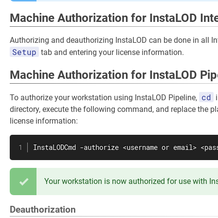
Machine Authorization for InstaLOD Int
Authorizing and deauthorizing InstaLOD can be done in all In
Setup
tab and entering your license information.
Machine Authorization for InstaLOD Pip
cd
To authorize your workstation using InstaLOD Pipeline,
i
directory, execute the following command, and replace the pl
license information:
InstaLODCmd -authorize <username or email> <pas
Your workstation is now authorized for use with I
Deauthorization