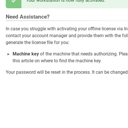
Your workstation is now fully activated.
Need Assistance?
In case you struggle with activating your offline license via 
contact your account manager and provide them with the foll
generate the license file for you:
Machine key
of the machine that needs authorizing. Plea
this article on where to find the machine key.
Your password will be reset in the process. It can be changed a