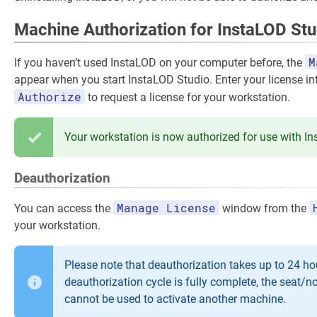
Machine Authorization for InstaLOD Stu
M
If you haven’t used InstaLOD on your computer before, the
appear when you start InstaLOD Studio. Enter your license i
Authorize
to request a license for your workstation.
Your workstation is now authorized for use with I
Deauthorization
Manage License
You can access the
window from the
your workstation.
Please note that deauthorization takes up to 24 hou
deauthorization cycle is fully complete, the seat/n
cannot be used to activate another machine.