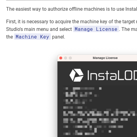
The easiest way to authorize offline machines is to use Inst
First, it is necessary to acquire the machine key of the targe
Manage License
Studio's main menu and select
. The ma
Machine Key
the
panel.