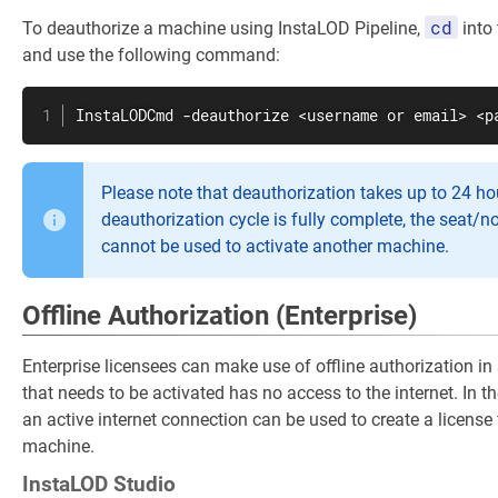
cd
To deauthorize a machine using InstaLOD Pipeline,
into 
and use the following command:
InstaLODCmd -deauthorize <username or email> <p
Please note that deauthorization takes up to 24 hou
deauthorization cycle is fully complete, the seat/n
cannot be used to activate another machine.
Offline Authorization (Enterprise)
Enterprise licensees can make use of offline authorization i
that needs to be activated has no access to the internet. In 
an active internet connection can be used to create a license 
machine.
InstaLOD Studio