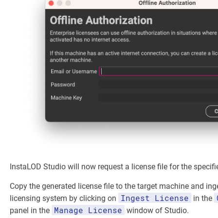
InstaLOD Studio will now request a license file for the specifi
Copy the generated license file to the target machine and inge
Ingest License
licensing system by clicking on
in the
Manage License
panel in the
window of Studio.