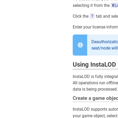
Wi
selecting it from the
?
Click the
tab and sel
Enter your license info
Deauthorizatio
seat/node wil
Using InstaLOD 
InstaLOD is fully integra
All operations run offli
data is being processed.
Create a game objec
InstaLOD supports autom
your game object, select