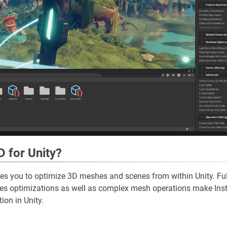
D for Unity?
es you to optimize 3D meshes and scenes from within Unity. Ful
hes optimizations as well as complex mesh operations make Ins
ion in Unity.