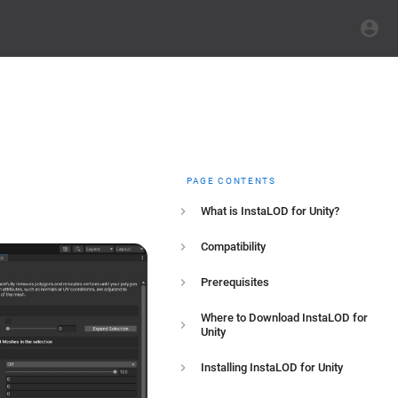
PAGE CONTENTS
What is InstaLOD for Unity?
Compatibility
Prerequisites
Where to Download InstaLOD for
Unity
Installing InstaLOD for Unity