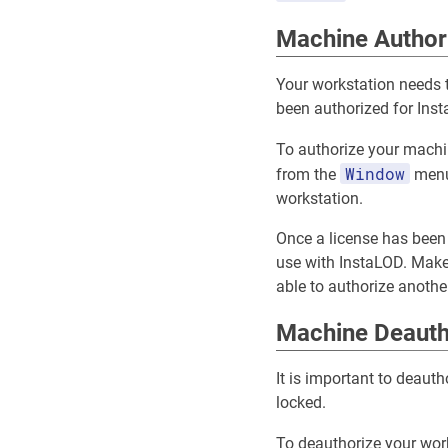
Machine Author
Your workstation needs t
been authorized for Inst
To authorize your machi
Window
from the
menu.
workstation.
Once a license has been 
use with InstaLOD. Make 
able to authorize anothe
Machine Deauth
It is important to deaut
locked.
To deauthorize your wor