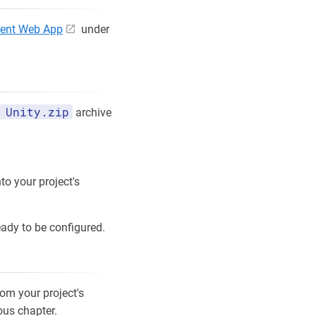
ent Web App
under
 Unity.zip
archive
to your project's
eady to be configured.
rom your project's
ious chapter.