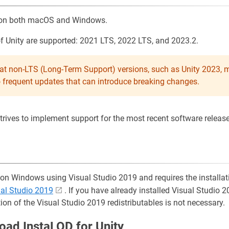
s on both macOS and Windows.
of Unity are supported: 2021 LTS, 2022 LTS, and 2023.2.
hat non-LTS (Long-Term Support) versions, such as Unity 2023, 
o frequent updates that can introduce breaking changes.
ives to implement support for the most recent software release 
 on Windows using Visual Studio 2019 and requires the installat
ual Studio 2019
. If you have already installed Visual Studio 2
tion of the Visual Studio 2019 redistributables is not necessary.
oad InstaLOD for Unity