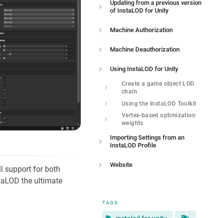
Updating from a previous version
of InstaLOD for Unity
Machine Authorization
Machine Deauthorization
Using InstaLOD for Unity
Create a game object LOD
chain
Using the InstaLOD Toolkit
Vertex-based optimization
weights
Importing Settings from an
InstaLOD Profile
Website
l support for both
taLOD the ultimate
TAGS