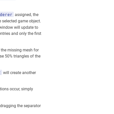
derer
assigned, the
 selected game object.
indow will update to
tries and only the first
 the missing mesh for
se 50% triangles of the
2
will create another
tions occur, simply
 dragging the separator