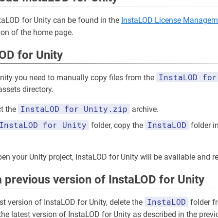
staLOD for Unity can be found in the
InstaLOD License Managem
ion of the home page.
LOD for Unity
InstaLOD for
Unity you need to manually copy files from the
assets directory.
InstaLOD for Unity.zip
t the
archive.
InstaLOD for Unity
InstaLOD
folder, copy the
folder in
en your Unity project, InstaLOD for Unity will be available and r
 previous version of InstaLOD for Unity
InstaLOD
est version of InstaLOD for Unity, delete the
folder f
 the latest version of InstaLOD for Unity as described in the prev