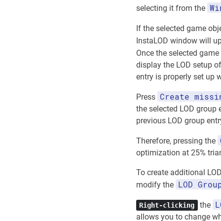
Wi
selecting it from the
If the selected game obj
InstaLOD window will up
Once the selected game
display the LOD setup of
entry is properly set up
Create missi
Press
the selected LOD group e
previous LOD group entr
Therefore, pressing the
optimization at 25% tria
To create additional LOD
LOD Grou
modify the
L
the
Right-clicking
allows you to change whe