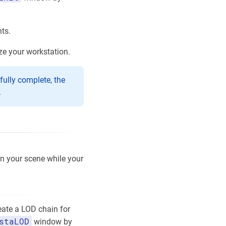
ts.
ze your workstation.
fully complete, the
.
on your scene while your
eate a LOD chain for
staLOD
window by