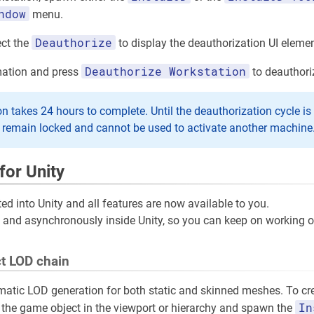
ndow
menu.
Deauthorize
ect the
to display the deauthorization UI elemen
Deauthorize Workstation
rmation and press
to deauthori
n takes 24 hours to complete. Until the deauthorization cycle is 
l remain locked and cannot be used to activate another machine
for Unity
ted into Unity and all features are now available to you.
ne and asynchronously inside Unity, so you can keep on working 
t LOD chain
atic LOD generation for both static and skinned meshes. To cr
In
 the game object in the viewport or hierarchy and spawn the