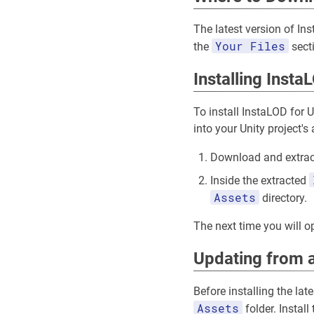
The latest version of In
Your Files
the
sect
Installing Insta
To install InstaLOD for 
into your Unity project's 
Download and extrac
Inside the extracted
Assets
directory.
The next time you will op
Updating from a
Before installing the lat
Assets
folder. Install