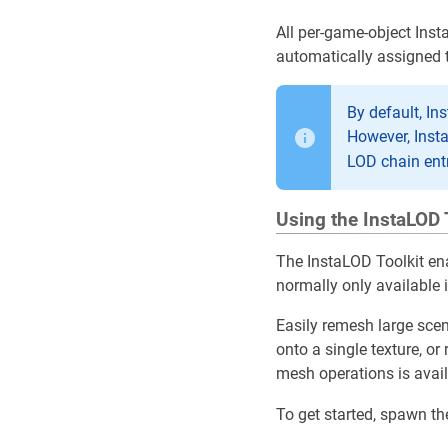
All per-game-object Inst
automatically assigned 
By default, In
However, Inst
LOD chain ent
Using the InstaLOD 
The InstaLOD Toolkit en
normally only available 
Easily remesh large scen
onto a single texture, o
mesh operations is availa
To get started, spawn t