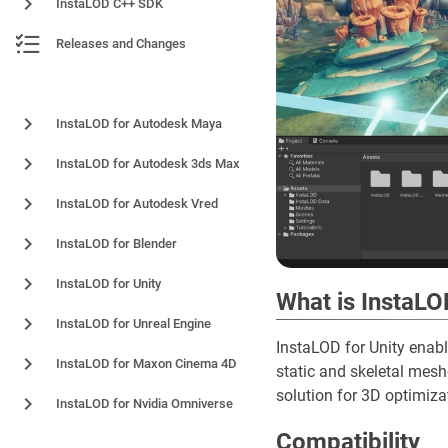
InstaLOD C++ SDK
Releases and Changes
Plugins and Integrations
InstaLOD for Autodesk Maya
InstaLOD for Autodesk 3ds Max
InstaLOD for Autodesk Vred
InstaLOD for Blender
InstaLOD for Unity
What is InstaLO
InstaLOD for Unreal Engine
InstaLOD for Unity enabl
InstaLOD for Maxon Cinema 4D
static and skeletal mes
solution for 3D optimizat
InstaLOD for Nvidia Omniverse
Compatibility