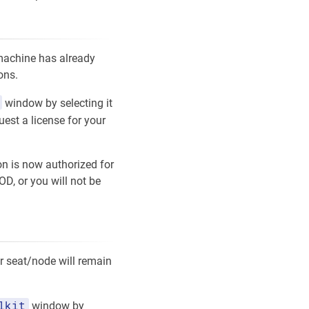
 machine has already
ons.
window by selecting it
uest a license for your
on is now authorized for
D, or you will not be
ur seat/node will remain
lkit
window by