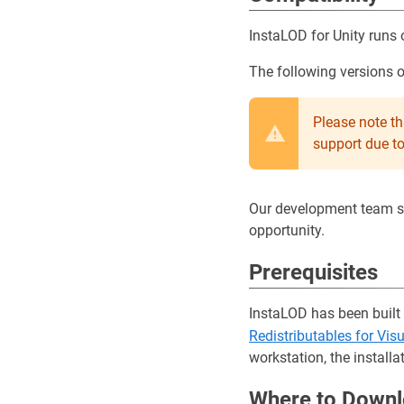
InstaLOD for Unity run
The following versions 
Please note t
support due t
Our development team str
opportunity.
Prerequisites
InstaLOD has been built
Redistributables for Vis
workstation, the installa
Where to Downl