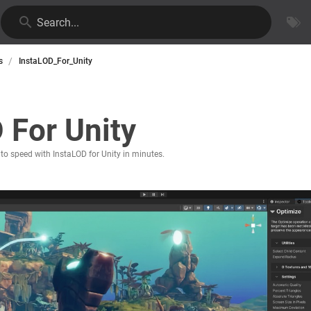
Search...
/
s
InstaLOD_For_Unity
 For Unity
 to speed with InstaLOD for Unity in minutes.