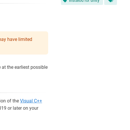
instalod for unity
may have limited
at the earliest possible
ion of the
Visual C++
019 or later on your