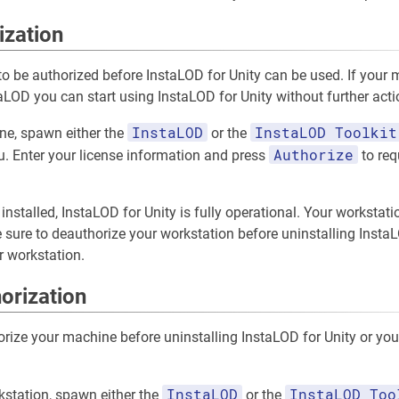
ization
o be authorized before InstaLOD for Unity can be used. If your
aLOD you can start using InstaLOD for Unity without further acti
InstaLOD
InstaLOD Toolkit
ne, spawn either the
or the
Authorize
 Enter your license information and press
to req
installed, InstaLOD for Unity is fully operational. Your workstati
sure to deauthorize your workstation before uninstalling InstaLO
r workstation.
orization
horize your machine before uninstalling InstaLOD for Unity or yo
InstaLOD
InstaLOD Too
kstation, spawn either the
or the