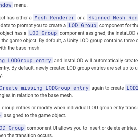
ndow
menu.
Mesh Renderer
Skinned Mesh Ren
ect has either a
or a
LOD Group
date to prompt you to create a
component for the
LOD Group
 object has a
component assigned, the InstaLOD w
 the game object. By default, a Unity LOD group contains three en
 with the base mesh.
ng LODGroup entry
and InstaLOD will automatically create
ntry. By default, newly created LOD group entries are set up to u
y.
Create missing LODGroup entry
LOD
again to create
ngles in relation to the base mesh.
 group entries or modify when individual LOD group entry transi
p
assigned to the game object.
OD Group
component UI allows you to insert or delete entries,
n the transition occurs.