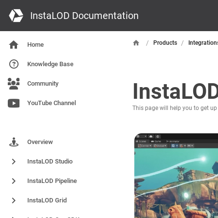
InstaLOD Documentation
/
/
Products
Integration
Home
Knowledge Base
InstaLOD
Community
YouTube Channel
This page will help you to get up
Products
Overview
InstaLOD Studio
InstaLOD Pipeline
InstaLOD Grid