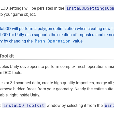
InstaLODSettingsCo
aLOD settings will be persisted in the
to your game object.
staLOD will perform a polygon optimization when creating new L
aLOD for Unity also supports the creation of imposters and rem
Mesh Operation
ry by changing the
value.
Toolkit
ables Unity developers to perform complex mesh operations insid
in DCC tools.
es or 3d scanned data, create high-quality imposters, merge all
r remove hidden faces from your geometry. Nearly the entire suit
ble, right inside Unity.
InstaLOD Toolkit
Win
he
window by selecting it from the