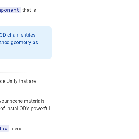
mponent
that is
OD chain entries.
eshed geometry as
e Unity that are
 your scene materials
e of InstaLOD's powerful
dow
menu.