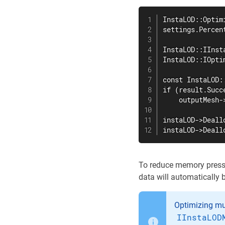
InstaLOD::Optim
settings.Percen
InstaLOD::IInst
InstaLOD::IOpti
const InstaLOD:
if (result.Succe
    outputMesh-
instaLOD->Deall
instaLOD->Deall
To reduce memory pressu
data will automatically 
Optimizing mu
IInstaLOD