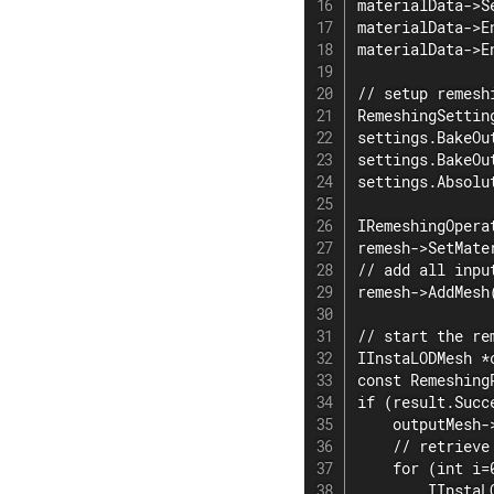
materialData->S
materialData->E
materialData->E
// setup remesh
RemeshingSetting
settings.BakeOu
settings.BakeOu
settings.Absolu
IRemeshingOpera
remesh->SetMate
// add all input
remesh->AddMesh(
// start the re
IInstaLODMesh *
const Remeshing
if (result.Succe
    outputMesh-
    // retrieve
    for (int i=
        IInstaL