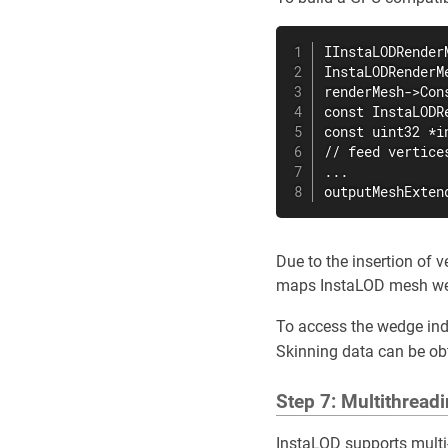
IInstaLODRender
InstaLODRenderM
renderMesh->Con
const InstaLODR
const uint32 *i
// feed vertice
...

outputMeshExten
Due to the insertion of 
maps InstaLOD mesh wedg
To access the wedge ind
Skinning data can be ob
Step 7: Multithread
InstaLOD supports multi