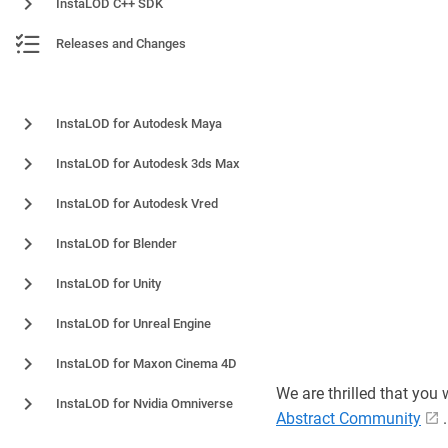
InstaLOD C++ SDK
Releases and Changes
Plugins and Integrations
InstaLOD for Autodesk Maya
InstaLOD for Autodesk 3ds Max
InstaLOD for Autodesk Vred
InstaLOD for Blender
InstaLOD for Unity
InstaLOD for Unreal Engine
InstaLOD for Maxon Cinema 4D
We are thrilled that you
InstaLOD for Nvidia Omniverse
Abstract Community
.