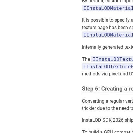
By default, custom input
IInstaLODMateria
It is possible to specify
texture page has been s
IInstaLODMateria
Internally generated te
IInstaLODText
The
IInstaLODTexture
methods via pixel and U
Step 6: Creating a 
Converting a regular ver
trickier due to the need 
InstaLOD SDK 2026 ships
To build a GPU compatib