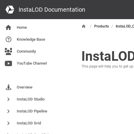
InstaLOD Documentation
/
/
Products
InstaLOD_
Home
Knowledge Base
InstaLO
Community
YouTube Channel
This page will help you to get u
Products
Overview
InstaLOD Studio
InstaLOD Pipeline
InstaLOD Grid