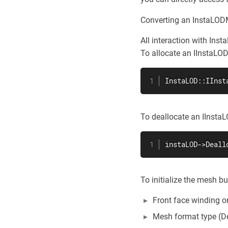
Converting an InstaLODM
All interaction with Inst
To allocate an IInstaLO
InstaLOD::IInst
To deallocate an IInst
instaLOD->Deall
To initialize the mesh b
Front face winding or
Mesh format type (D