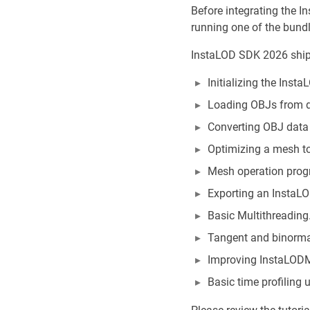
Before integrating the I
running one of the bund
InstaLOD SDK 2026 ships
Initializing the Inst
Loading OBJs from d
Converting OBJ data 
Optimizing a mesh t
Mesh operation progr
Exporting an InstaL
Basic Multithreading
Tangent and binorma
Improving InstaLODMe
Basic time profiling 