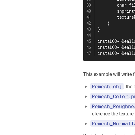
        char fil
        snprint
        texture
    }

}

instaLOD->Deall
instaLOD->Deall
instaLOD->Deall
This example will write f
Remesh.obj
, the
Remesh_Color.p
Remesh_Roughne
reference the texture
Remesh_NormalT