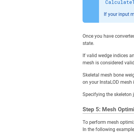
Calculate
If your input 
Once you have converted
state.
If valid wedge indices an
mesh is considered valid
Skeletal mesh bone weig
on your InstaLOD mesh 
Specifying the skeleton 
Step 5: Mesh Optim
To perform mesh optimiz
In the following example