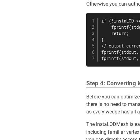
Otherwise you can author
if (!instaLOD->
    fprintf(std
    return;

}

// output curre
fprintf(stdout,
fprintf(stdout,
Step 4: Converting
Before you can optimize
there is no need to mana
as every wedge has all a
The InstaLODMesh is easy
including familiar verte
you can directly access