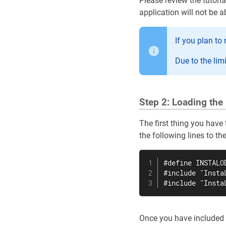
Please review the tutoria
application will not be a
If you plan to
Due to the lim
Step 2: Loading the 
The first thing you have 
the following lines to th
#define INSTALOD
#include "InstaL
#include "Insta
Once you have included o