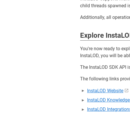
child threads spawned i
Additionally, all operati
Explore InstaL
You're now ready to exp
InstaLOD, you will be ab
The InstaLOD SDK API is
The following links prov
InstaLOD Website
InstaLOD Knowledge
InstaLOD Integration