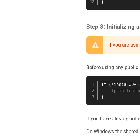
}
Step 3: Initializing
If you are usi
Before using any public 
if (!instaLOD->
    fprintf(std
}
If you have already auth
On Windows the shared l