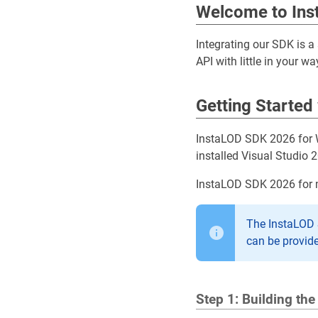
Welcome to In
Integrating our SDK is a
API with little in your w
Getting Started
InstaLOD SDK 2026 for W
installed Visual Studio 2
InstaLOD SDK 2026 for 
The InstaLOD S
can be provid
Step 1: Building th