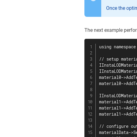
Once the opti
The next example perfor
using namespace 
// setup materi
IInstaLODMateri
IInstaLODMateri
material0->AddT
material0->AddT
IInstaLODMateri
material1->AddT
material1->AddT
material1->AddT
// configure ou
materialData->S