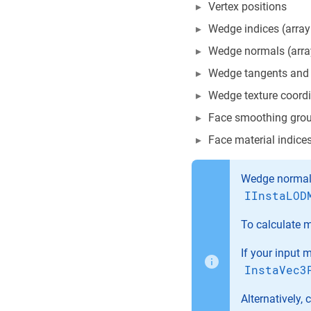
Vertex positions
Wedge indices (array 
Wedge normals (array
Wedge tangents and b
Wedge texture coordin
Face smoothing group
Face material indices
Wedge normals
IInstaLOD
To calculate 
If your input 
InstaVec3
Alternatively,