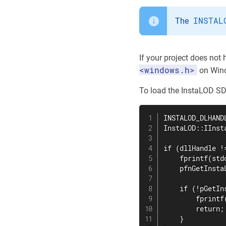
INSTAL
The
If your project does not
<windows.h>
on Wind
To load the InstaLOD SDK
INSTALOD_DLHAND
InstaLOD::IInst
if (dllHandle !=
    fprintf(std
    pfnGetInsta
    if (!pGetIn
        fprintf
        return;

    }
