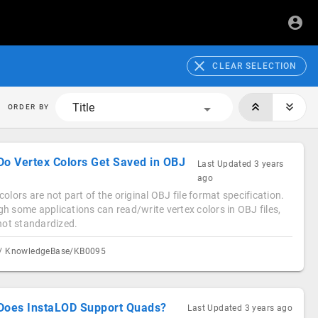
CLEAR SELECTION
Title
ORDER BY
Do Vertex Colors Get Saved in OBJ
Last Updated
3 years
ago
colors are not part of the original OBJ file format specification.
h some applications can read/write vertex colors in OBJ files,
 not standardized.
/ KnowledgeBase/KB0095
Does InstaLOD Support Quads?
Last Updated
3 years ago