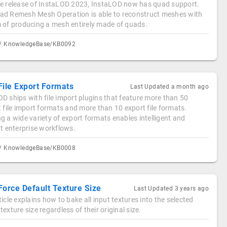
he release of InstaLOD 2023, InstaLOD now has quad support.
ad Remesh Mesh Operation is able to reconstruct meshes with
m of producing a mesh entirely made of quads.
/ KnowledgeBase/KB0092
File Export Formats
Last Updated
a month ago
D ships with file import plugins that feature more than 50
t file import formats and more than 10 export file formats.
g a wide variety of export formats enables intelligent and
nt enterprise workflows.
/ KnowledgeBase/KB0008
Force Default Texture Size
Last Updated
3 years ago
ticle explains how to bake all input textures into the selected
texture size regardless of their original size.