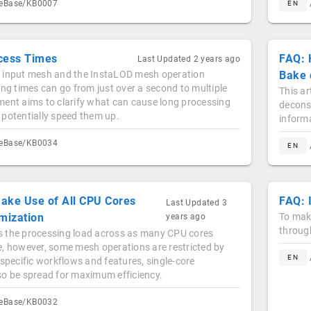
geBase/KB0007
EN
cess Times
FAQ: 
Last Updated
2 years ago
 input mesh and the InstaLOD mesh operation
Bake 
ing times can go from just over a second to multiple
This ar
ment aims to clarify what can cause long processing
deconst
 potentially speed them up.
informa
geBase/KB0034
EN
ake Use of All CPU Cores
FAQ: 
Last Updated
3
mization
To make
years ago
through
 the processing load across as many CPU cores
e, however, some mesh operations are restricted by
EN
 specific workflows and features, single-core
so be spread for maximum efficiency.
geBase/KB0032