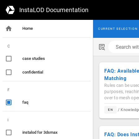
InstaLOD Documentation
Home
CURRENT SELECTION
C
Search with
case studies
FAQ: Available
confidential
Matching
Rules can be used
F
purposes, reachin
over to mesh opera
faq
/ Knowled
EN
I
instalod for 3dsmax
FAQ: Does Ins