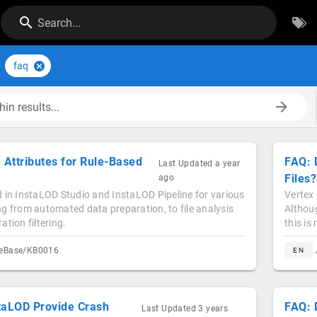
Search...
faq
in results...
 Attributes for Rule-Based
FAQ: 
Last Updated
a year
Files?
ago
 in InstaLOD Studio and InstaLOD Pipeline for various
Vertex 
g from automated data preparation, to file analysis
Althoug
tion filtering.
this is
geBase/KB0016
EN
taLOD Provide Crash
FAQ: 
Last Updated
3 years