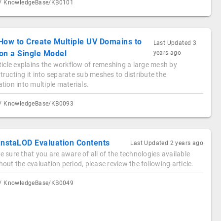
/ KnowledgeBase/KB0101
How to Create Multiple UV Domains to
Last Updated
3
on a Single Model
years ago
ticle explains the workflow of remeshing a large mesh by
ructing it into separate sub meshes to distribute the
tion into multiple materials.
/ KnowledgeBase/KB0093
InstaLOD Evaluation Contents
Last Updated
2 years ago
 sure that you are aware of all of the technologies available
out the evaluation period, please review the following article.
/ KnowledgeBase/KB0049