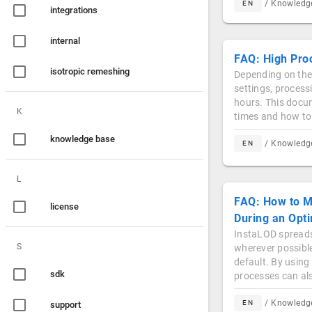
/ Knowled
EN
integrations
internal
FAQ: High Pro
isotropic remeshing
Depending on the
settings, process
hours. This docu
K
times and how to
knowledge base
/ Knowled
EN
L
FAQ: How to M
license
During an Opti
InstaLOD spreads
S
wherever possibl
default. By using
sdk
processes can al
/ Knowled
EN
support