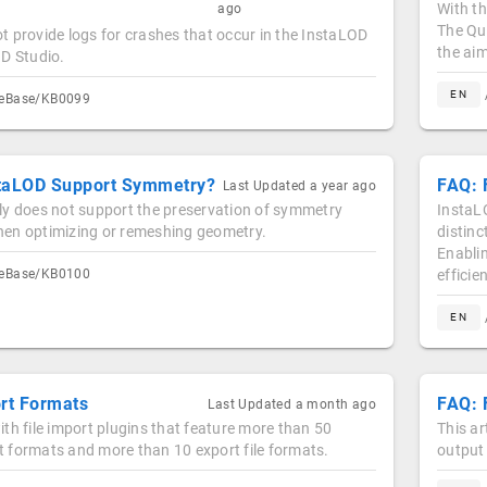
With t
ago
The Qu
 provide logs for crashes that occur in the InstaLOD
the ai
OD Studio.
EN
geBase/KB0099
taLOD Support Symmetry?
FAQ: 
Last Updated
a year ago
ly does not support the preservation of symmetry
InstaLO
en optimizing or remeshing geometry.
distinc
Enablin
geBase/KB0100
efficie
EN
ort Formats
FAQ: 
Last Updated
a month ago
th file import plugins that feature more than 50
This ar
ort formats and more than 10 export file formats.
output 