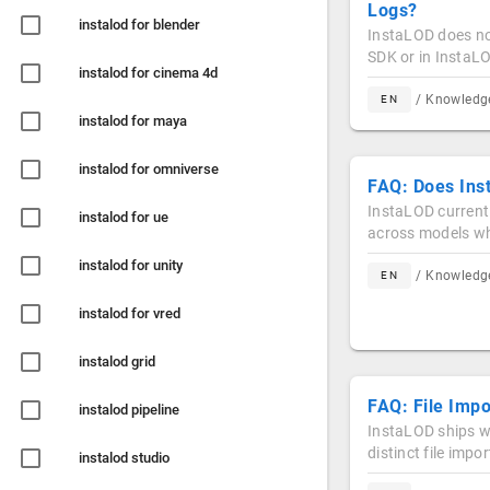
Logs?
instalod for blender
InstaLOD does not
SDK or in InstaL
instalod for cinema 4d
/ Knowled
EN
instalod for maya
instalod for omniverse
FAQ: Does Ins
InstaLOD current
instalod for ue
across models wh
instalod for unity
/ Knowled
EN
instalod for vred
instalod grid
FAQ: File Imp
instalod pipeline
InstaLOD ships wi
distinct file imp
instalod studio