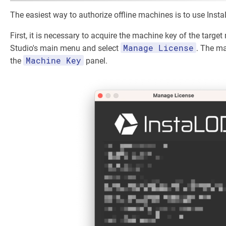
The easiest way to authorize offline machines is to use Inst
First, it is necessary to acquire the machine key of the targe
Manage License
Studio's main menu and select
. The ma
Machine Key
the
panel.