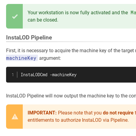
M
Your workstation is now fully activated and the
can be closed.
InstaLOD Pipeline
First, it is necessary to acquire the machine key of the targe
machineKey
argument:
InstaLODCmd -machineKey
InstaLOD Pipeline will now output the machine key to the con
IMPORTANT:
Please note that you
do
not require
t
entitlements to authorize InstaLOD via Pipeline.