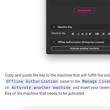
Copy and paste the key to the machine that will fulfill the aut
Offline Authorization
Manage Lice
panel in the
Activate another machine
on
and insert your User
Key of the machine that needs to be activated.