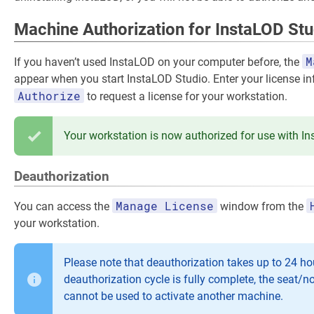
Machine Authorization for InstaLOD Stu
M
If you haven’t used InstaLOD on your computer before, the
appear when you start InstaLOD Studio. Enter your license i
Authorize
to request a license for your workstation.
Your workstation is now authorized for use with I
Deauthorization
Manage License
You can access the
window from the
your workstation.
Please note that deauthorization takes up to 24 hou
deauthorization cycle is fully complete, the seat/n
cannot be used to activate another machine.