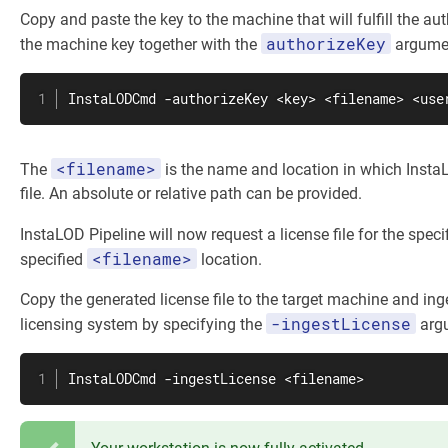
Copy and paste the key to the machine that will fulfill the au
authorizeKey
the machine key together with the
argume
InstaLODCmd -authorizeKey <key> <filename> <use
<filename>
The
is the name and location in which InstaL
file. An absolute or relative path can be provided.
InstaLOD Pipeline will now request a license file for the speci
<filename>
specified
location.
Copy the generated license file to the target machine and inge
-ingestLicense
licensing system by specifying the
arg
InstaLODCmd -ingestLicense <filename>