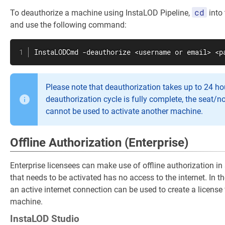
cd
To deauthorize a machine using InstaLOD Pipeline,
into 
and use the following command:
InstaLODCmd -deauthorize <username or email> <p
Please note that deauthorization takes up to 24 hou
deauthorization cycle is fully complete, the seat/n
cannot be used to activate another machine.
Offline Authorization (Enterprise)
Enterprise licensees can make use of offline authorization i
that needs to be activated has no access to the internet. In 
an active internet connection can be used to create a license 
machine.
InstaLOD Studio