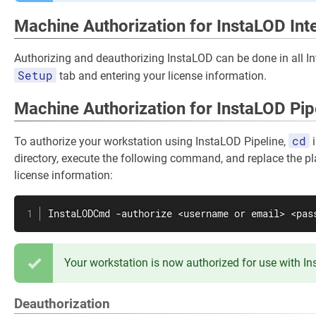
Machine Authorization for InstaLOD Int
Authorizing and deauthorizing InstaLOD can be done in all In
Setup
tab and entering your license information.
Machine Authorization for InstaLOD Pip
cd
To authorize your workstation using InstaLOD Pipeline,
i
directory, execute the following command, and replace the pl
license information:
InstaLODCmd -authorize <username or email> <pas
Your workstation is now authorized for use with I
Deauthorization