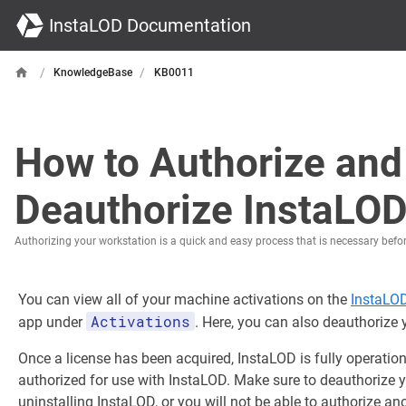
InstaLOD Documentation
/
/
KnowledgeBase
KB0011
How to Authorize and
Deauthorize InstaLO
Authorizing your workstation is a quick and easy process that is necessary befo
You can view all of your machine activations on the
InstaLO
Activations
app under
. Here, you can also deauthorize
Once a license has been acquired, InstaLOD is fully operatio
authorized for use with InstaLOD. Make sure to deauthorize 
uninstalling InstaLOD, or you will not be able to authorize an