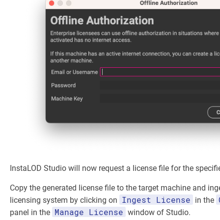
InstaLOD Studio will now request a license file for the specifi
Copy the generated license file to the target machine and inge
Ingest License
licensing system by clicking on
in the
Manage License
panel in the
window of Studio.