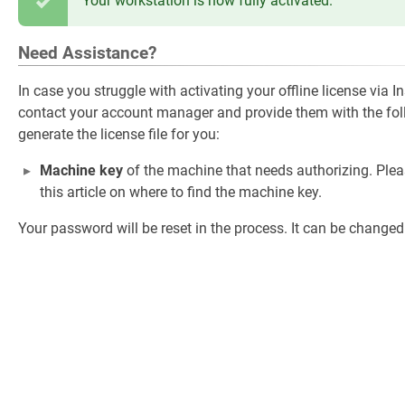
Your workstation is now fully activated.
Need Assistance?
In case you struggle with activating your offline license via 
contact your account manager and provide them with the foll
generate the license file for you:
Machine key
of the machine that needs authorizing. Plea
this article on where to find the machine key.
Your password will be reset in the process. It can be changed a