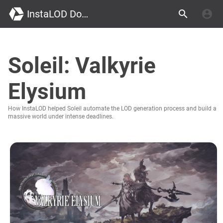
InstaLOD Documentation
Soleil: Valkyrie
Elysium
How InstaLOD helped Soleil automate the LOD generation process and build a
massive world under intense deadlines.