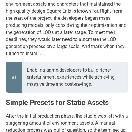
environment assets and characters that maintained the
high-quality design Square Enix is known for. Right from
the start of the project, the developers began mass
producing models, only considering their optimization and
the generation of LODs at a later stage. To meet their
deadlines, they would later need to automate the LOD
generation process on a large scale. And that's when they
turned to InstaLOD.
Enabling game developers to build richer
entertainment experiences while achieving
massive time and cost-savings.
Simple Presets for Static Assets
After the initial production phase, the studio was left with a
staggering amount of environment assets. A manual
reduction process was out of question, so the team set up