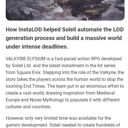
How InstaLOD helped Soleil automate the LOD
generation process and build a massive world
under intense deadlines.
VALKYRIE ELYSIUM is a fast-paced action RPG developed
by Soleil Ltd. and the latest installment in the hit series
from Square Enix. Stepping into the role of the Valkyrie, the
story takes the players across the human world to stop the
looming End Times. The team put in an enormous effort to
create a vast world, drawing inspiration from Medieval
Europe and Norse Mythology to populate it with different
cultures and countries.
However, only very limited time was available for the
game's development. Soleil needed to create hundreds of