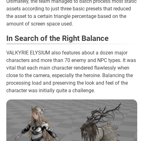
Ultimately, the team managed to batch process most static
assets according to just three basic presets that reduced
the asset to a certain triangle percentage based on the
amount of screen space used.
In Search of the Right Balance
VALKYRIE ELYSIUM also features about a dozen major
characters and more than 70 enemy and NPC types. It was
vital that each main character rendered flawlessly when
close to the camera, especially the heroine. Balancing the
processing load and preserving the look and feel of the
character was initially quite a challenge.