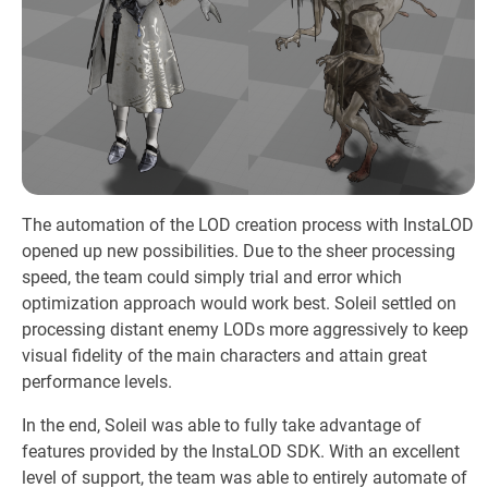
The automation of the LOD creation process with InstaLOD
opened up new possibilities. Due to the sheer processing
speed, the team could simply trial and error which
optimization approach would work best. Soleil settled on
processing distant enemy LODs more aggressively to keep
visual fidelity of the main characters and attain great
performance levels.
In the end, Soleil was able to fully take advantage of
features provided by the InstaLOD SDK. With an excellent
level of support, the team was able to entirely automate of