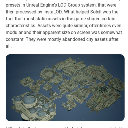
presets in Unreal Engine's LOD Group system, that were
then processed by InstaLOD. What helped Soleil was the
fact that most static assets in the game shared certain
characteristics. Assets were quite similar, oftentimes even
modular and their apparent size on screen was somewhat
constant. They were mostly abandoned city assets after
all.