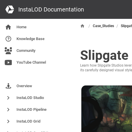
InstaLOD Documentation
/
/
Case_Studies
Slipga
Home
Knowledge Base
Slipgate
Community
YouTube Channel
Learn how Slipgate Studios lever
its carefully designed visual sty
Products
Overview
InstaLOD Studio
InstaLOD Pipeline
InstaLOD Grid