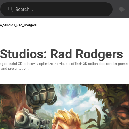
Search...
te_Studios_Rad_Rodgers
 Studios: Rad Rodgers
aged InstaLOD to heavily optimize the visuals of their 3D action side-scroller game
le and presentation.