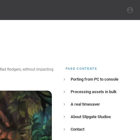
PAGE CONTENTS
: Rad Rodgers, without impacting
Porting from PC to console
Processing assets in bulk
A real timesaver
About Slipgate Studios
Contact