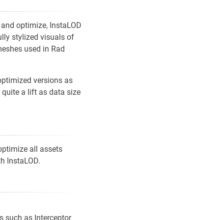
h and optimize, InstaLOD
lly stylized visuals of
meshes used in Rad
 optimized versions as
uite a lift as data size
ptimize all assets
h InstaLOD.
s such as Interceptor