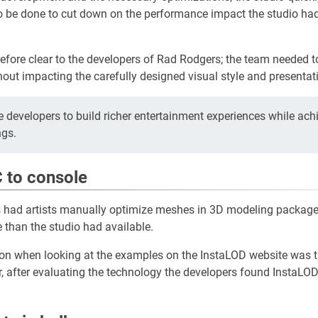
o be done to cut down on the performance impact the studio ha
fore clear to the developers of Rad Rodgers; the team needed t
hout impacting the carefully designed visual style and presentat
 developers to build richer entertainment experiences while ach
ngs.
 to console
ios had artists manually optimize meshes in 3D modeling packages
 than the studio had available.
ction when looking at the examples on the InstaLOD website was th
, after evaluating the technology the developers found InstaLOD t