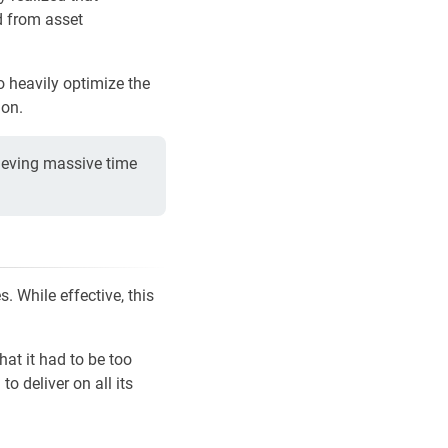
d from asset
o heavily optimize the
ion.
ieving massive time
. While effective, this
at it had to be too
o deliver on all its