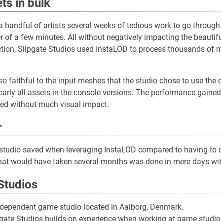
ts in bulk
 handful of artists several weeks of tedious work to go throug
er of a few minutes. All without negatively impacting the beautifu
tion, Slipgate Studios used InstaLOD to process thousands of 
o faithful to the input meshes that the studio chose to use the
arly all assets in the console versions. The performance gained q
lved without much visual impact.
r
studio saved when leveraging InstaLOD compared to having to o
at would have taken several months was done in mere days wit
Studios
independent game studio located in Aalborg, Denmark.
lipgate Studios builds on experience when working at game studio