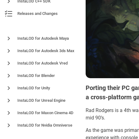
InstaLOD C++ SDK
Releases and Changes
Plugins and Integrations
InstaLOD for Autodesk Maya
InstaLOD for Autodesk 3ds Max
InstaLOD for Autodesk Vred
InstaLOD for Blender
Porting their PC ga
InstaLOD for Unity
a cross-plattorm g
InstaLOD for Unreal Engine
Rad Rodgers is a 4th wall
InstaLOD for Maxon Cinema 4D
mid 90’s.
InstaLOD for Nvidia Omniverse
As the game was primaril
experience with console 