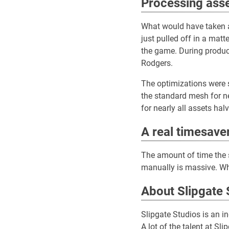
Processing asse
What would have taken a
just pulled off in a matt
the game. During produc
Rodgers.
The optimizations were s
the standard mesh for ne
for nearly all assets ha
A real timesave
The amount of time the 
manually is massive. Wh
About Slipgate 
Slipgate Studios is an 
A lot of the talent at S