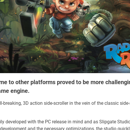
me to other platforms proved to be more challengi
ame engine.
-breaking, 3D action side-scroller in the vein of the classic side-
y developed with the PC release in mind and as Slipgate Studios
development and the necessary optimizations, the studio quickly