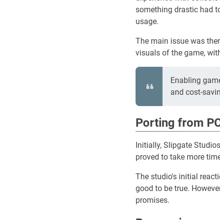
something drastic had t
usage.
The main issue was there
visuals of the game, wit
Enabling game
and cost-savi
Porting from PC
Initially, Slipgate Stud
proved to take more time
The studio's initial rea
good to be true. However
promises.