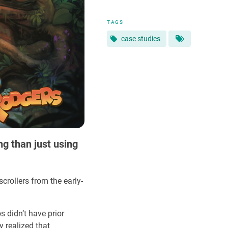
TAGS
case studies
ng than just using
scrollers from the early-
 didn’t have prior
 realized that