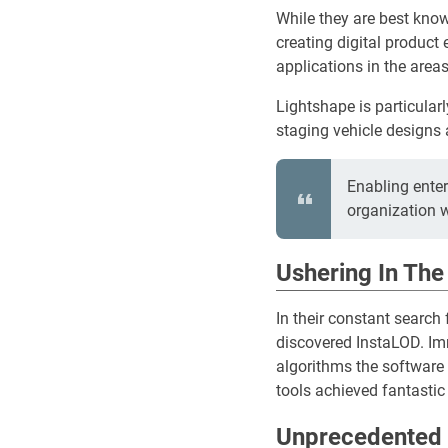
While they are best know
creating digital product 
applications in the areas
Lightshape is particular
staging vehicle designs 
Enabling ente
organization 
Ushering In The
In their constant search
discovered InstaLOD. Imm
algorithms the software 
tools achieved fantastic 
Unprecedented 