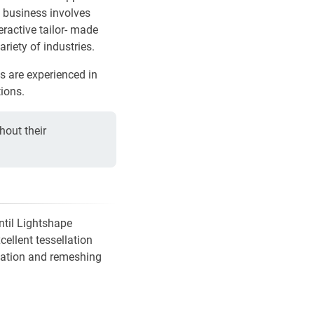
y business involves
eractive tailor- made
ariety of industries.
ms are experienced in
ions.
hout their
ntil Lightshape
ellent tessellation
ization and remeshing