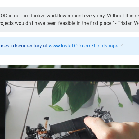
OD in our productive workflow almost every day. Without this rev
jects wouldn't have been feasible in the first place." - Tristan W
rocess documentary at
www.InstaLOD.com/Lightshape