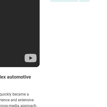
lex automotive
 quickly became a
rience and extensive
 cross-media approach.