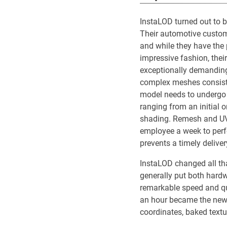
InstaLOD turned out to 
Their automotive custome
and while they have the p
impressive fashion, their
exceptionally demanding.
complex meshes consisti
model needs to undergo 
ranging from an initial o
shading. Remesh and UV
employee a week to perfo
prevents a timely delivery
InstaLOD changed all th
generally put both hardw
remarkable speed and qua
an hour became the new r
coordinates, baked text