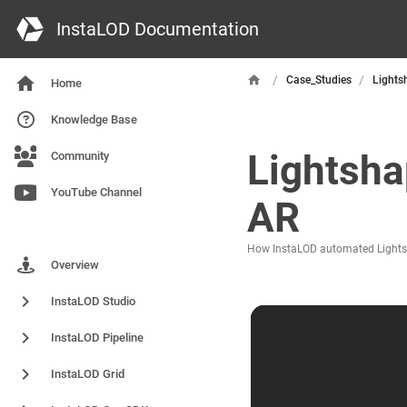
InstaLOD Documentation
/
/
Case_Studies
Lights
Home
Knowledge Base
Lightsha
Community
YouTube Channel
AR
Products
How InstaLOD automated Lightsha
Overview
InstaLOD Studio
InstaLOD Pipeline
InstaLOD Grid