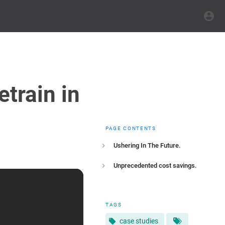
train in
PAGE CONTENTS
Ushering In The Future.
Unprecedented cost savings.
TAGS
case studies