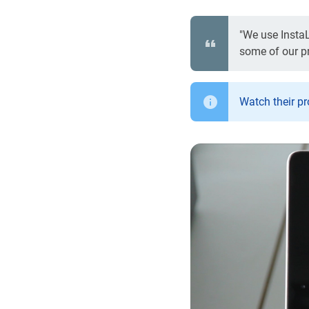
"We use InstaL
some of our pro
Watch their p