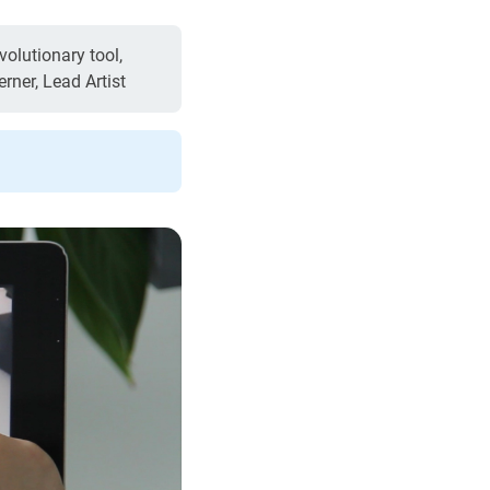
olutionary tool,
erner, Lead Artist