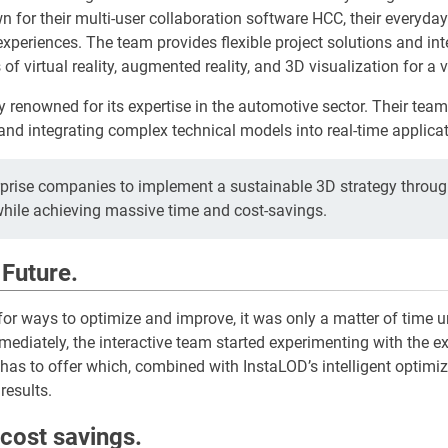
n for their multi-user collaboration software HCC, their everyda
experiences. The team provides flexible project solutions and int
 of virtual reality, augmented reality, and 3D visualization for a v
ly renowned for its expertise in the automotive sector. Their tea
and integrating complex technical models into real-time applicat
rprise companies to implement a sustainable 3D strategy throug
while achieving massive time and cost-savings.
 Future.
 for ways to optimize and improve, it was only a matter of time u
ediately, the interactive team started experimenting with the exc
has to offer which, combined with InstaLOD’s intelligent optim
results.
cost savings.