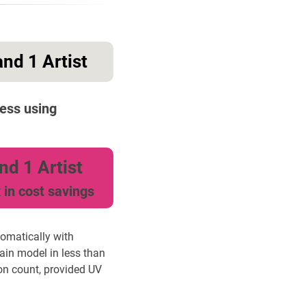
nd 1 Artist
ess using
nd 1 Artist
 in cost savings
tomatically with
ain model in less than
on count, provided UV