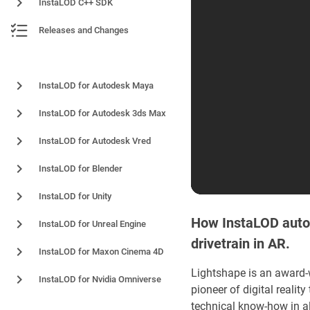
InstaLOD C++ SDK
Releases and Changes
Plugins and Integrations
InstaLOD for Autodesk Maya
InstaLOD for Autodesk 3ds Max
InstaLOD for Autodesk Vred
InstaLOD for Blender
InstaLOD for Unity
How InstaLOD autom
InstaLOD for Unreal Engine
drivetrain in AR.
InstaLOD for Maxon Cinema 4D
Lightshape is an award
InstaLOD for Nvidia Omniverse
pioneer of digital real
technical know-how in a