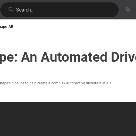
Search...
hape_AR
pe: An Automated Drive
pe's pipeline to help create a complex automotive drivetrain in AR.