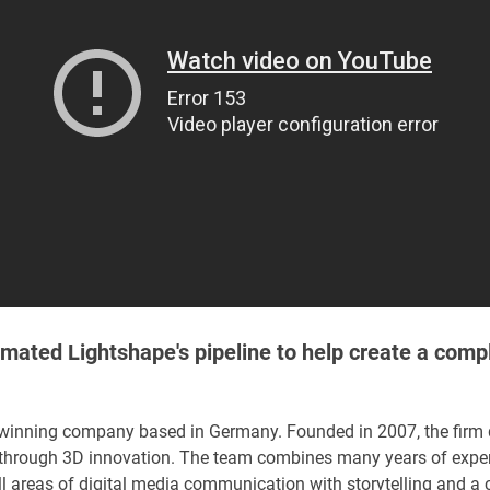
ated Lightshape's pipeline to help create a comp
-winning company based in Germany. Founded in 2007, the firm
ity through 3D innovation. The team combines many years of expe
ll areas of digital media communication with storytelling and a