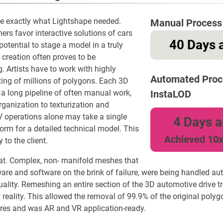
be exactly what Lightshape needed.
Manual Process
rs favor interactive solutions of cars
40 Days a
otential to stage a model in a truly
 creation often proves to be
 Artists have to work with highly
Automated Proc
ng of millions of polygons. Each 3D
a long pipeline of often manual work,
InstaLOD
rganization to texturization and
 operations alone may take a single
4 Days a
rm for a detailed technical model. This
Achieved 10x
 to the client.
at. Complex, non- manifold meshes that
are and software on the brink of failure, were being handled au
lity. Remeshing an entire section of the 3D automotive drive tr
eality. This allowed the removal of 99.9% of the original polyg
ures and was AR and VR application-ready.