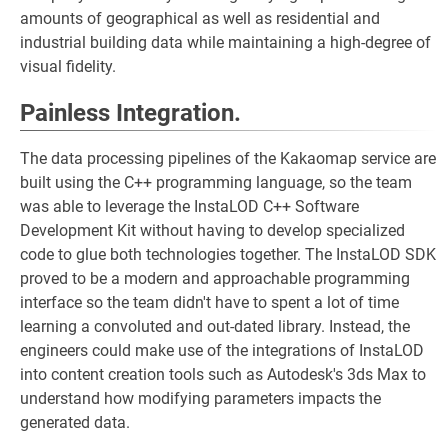
amounts of geographical as well as residential and
industrial building data while maintaining a high-degree of
visual fidelity.
Painless Integration.
The data processing pipelines of the Kakaomap service are
built using the C++ programming language, so the team
was able to leverage the InstaLOD C++ Software
Development Kit without having to develop specialized
code to glue both technologies together. The InstaLOD SDK
proved to be a modern and approachable programming
interface so the team didn't have to spent a lot of time
learning a convoluted and out-dated library. Instead, the
engineers could make use of the integrations of InstaLOD
into content creation tools such as Autodesk's 3ds Max to
understand how modifying parameters impacts the
generated data.