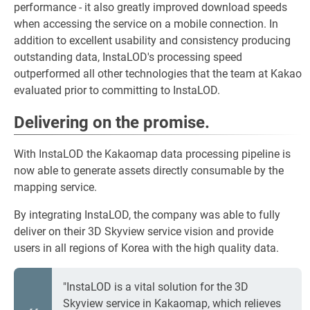
performance - it also greatly improved download speeds
when accessing the service on a mobile connection. In
addition to excellent usability and consistency producing
outstanding data, InstaLOD's processing speed
outperformed all other technologies that the team at Kakao
evaluated prior to committing to InstaLOD.
Delivering on the promise.
With InstaLOD the Kakaomap data processing pipeline is
now able to generate assets directly consumable by the
mapping service.
By integrating InstaLOD, the company was able to fully
deliver on their 3D Skyview service vision and provide
users in all regions of Korea with the high quality data.
"InstaLOD is a vital solution for the 3D
Skyview service in Kakaomap, which relieves