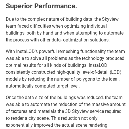
Superior Performance.
Due to the complex nature of building data, the Skyview
team faced difficulties when optimizing individual
buildings, both by hand and when attempting to automate
the process with other data- optimization solutions.
With InstaLOD's powerful remeshing functionality the team
was able to solve all problems as the technology produced
optimal results for all kinds of buildings. InstaLOD
consistently constructed high-quality level-of-detail (LOD)
models by reducing the number of polygons to the ideal,
automatically computed target level.
Once the data size of the buildings was reduced, the team
was able to automate the reduction of the massive amount
of textures and materials the 3D Skyview service required
to render a city scene. This reduction not only
exponentially improved the actual scene rendering