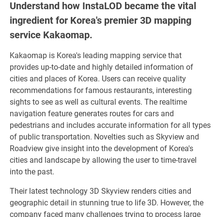
Understand how InstaLOD became the vital
ingredient for Korea's premier 3D mapping
service Kakaomap.
Kakaomap is Korea's leading mapping service that
provides up-to-date and highly detailed information of
cities and places of Korea. Users can receive quality
recommendations for famous restaurants, interesting
sights to see as well as cultural events. The realtime
navigation feature generates routes for cars and
pedestrians and includes accurate information for all types
of public transportation. Novelties such as Skyview and
Roadview give insight into the development of Korea's
cities and landscape by allowing the user to time-travel
into the past.
Their latest technology 3D Skyview renders cities and
geographic detail in stunning true to life 3D. However, the
company faced many challenges trying to process large