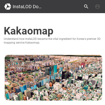
InstaLOD Documentation
Kakaomap
Understand how InstaLOD became the vital ingredient for Korea's premier 3D
mapping service Kakaomap.