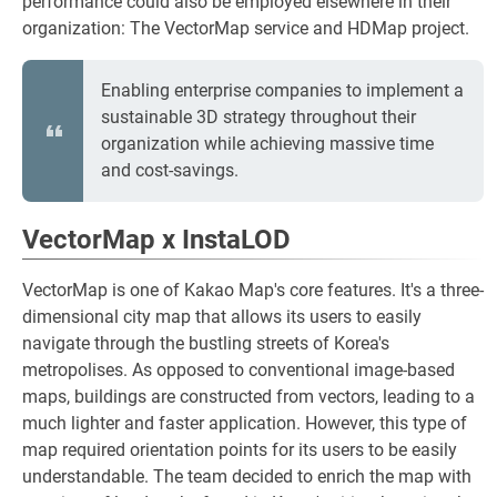
performance could also be employed elsewhere in their
organization: The VectorMap service and HDMap project.
Enabling enterprise companies to implement a
sustainable 3D strategy throughout their
organization while achieving massive time
and cost-savings.
VectorMap x InstaLOD
VectorMap is one of Kakao Map's core features. It's a three-
dimensional city map that allows its users to easily
navigate through the bustling streets of Korea's
metropolises. As opposed to conventional image-based
maps, buildings are constructed from vectors, leading to a
much lighter and faster application. However, this type of
map required orientation points for its users to be easily
understandable. The team decided to enrich the map with