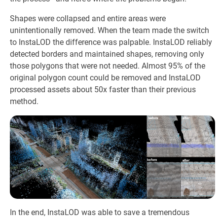
Shapes were collapsed and entire areas were
unintentionally removed. When the team made the switch
to InstaLOD the difference was palpable. InstaLOD reliably
detected borders and maintained shapes, removing only
those polygons that were not needed. Almost 95% of the
original polygon count could be removed and InstaLOD
processed assets about 50x faster than their previous
method.
In the end, InstaLOD was able to save a tremendous