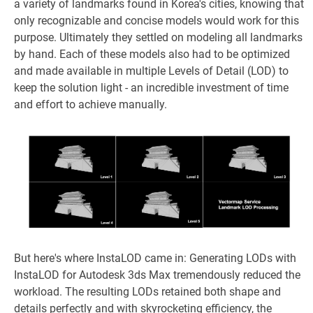
a variety of landmarks found in Korea's cities, knowing that
only recognizable and concise models would work for this
purpose. Ultimately they settled on modeling all landmarks
by hand. Each of these models also had to be optimized
and made available in multiple Levels of Detail (LOD) to
keep the solution light - an incredible investment of time
and effort to achieve manually.
But here's where InstaLOD came in: Generating LODs with
InstaLOD for Autodesk 3ds Max tremendously reduced the
workload. The resulting LODs retained both shape and
details perfectly and with skyrocketing efficiency, the