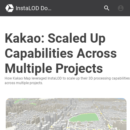
InstaLOD Documentation
Kakao: Scaled Up
Capabilities Across
Multiple Projects
How Kakao Map leveraged InstaLOD to scale up their 3D processing capabilities
across multiple projects.