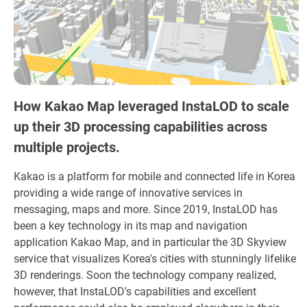
How Kakao Map leveraged InstaLOD to scale
up their 3D processing capabilities across
multiple projects.
Kakao is a platform for mobile and connected life in Korea
providing a wide range of innovative services in
messaging, maps and more. Since 2019, InstaLOD has
been a key technology in its map and navigation
application Kakao Map, and in particular the 3D Skyview
service that visualizes Korea's cities with stunningly lifelike
3D renderings. Soon the technology company realized,
however, that InstaLOD's capabilities and excellent