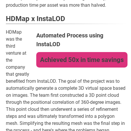
production time per asset was more than halved.
HDMap x InstaLOD
HDMap
Automated Process using
was the
InstaLOD
third
venture at
Achieved 50x in time savings
the
company
that greatly
benefited from InstaLOD. The goal of the project was to
automatically generate a complete 3D virtual space based
on images. The team first constructed a 3D point cloud
through the positional correlation of 360-degree images.
This point cloud then underwent a series of refinement
steps and was ultimately transformed into a polygon
mesh. Simplifying the resulting mesh was the final step in
the process - and here's where the problems began.